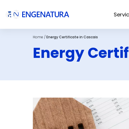
Servi
Home
/
Energy Certificate in Cascais
Energy Certif