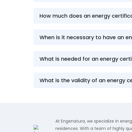
How much does an energy certifica
When is it necessary to have an en
What is needed for an energy certi
What is the validity of an energy ce
At Engenatura, we specialize in energ
residences. With a team of highly qua