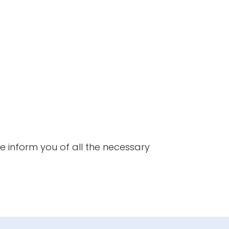
Expert's v
One of our qu
technical inf
we inform you of all the necessary