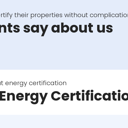
tify their properties without complicatio
nts say about us
energy certification
Energy Certificati