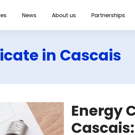
ces
News
About us
Partnerships
icate in Cascais
Energy C
Cascais: