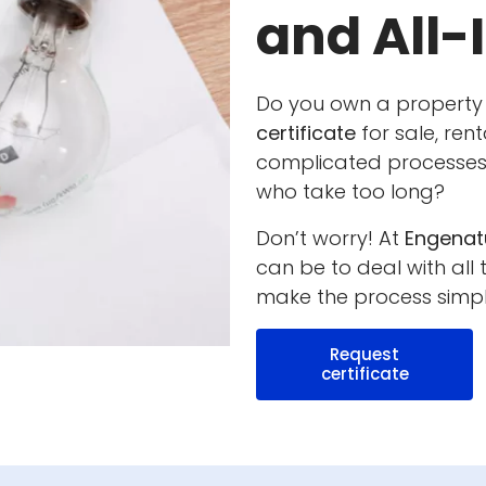
and All-
Do you own a property
certificate
for sale, rent
complicated processes,
who take too long?
Don’t worry! At
Engenat
can be to deal with all
make the process simpl
Request
certificate