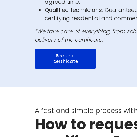
agreed time.
Qualified technicians:
Guaranteed 
certifying residential and commer
“We take care of everything, from sche
delivery of the certificate.”
Request
certificate
A fast and simple process with
How to reques