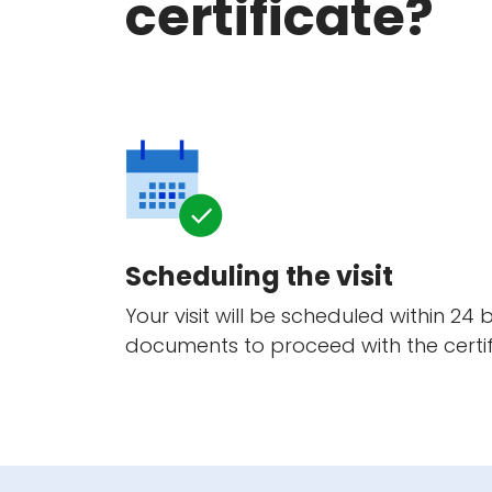
certificate?
Scheduling the visit
Your visit will be scheduled within 24
documents to proceed with the certif