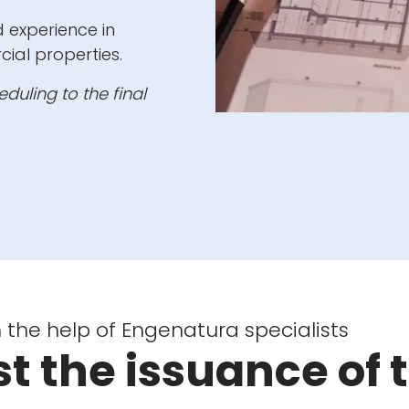
experience in
cial properties.
duling to the final
 the help of Engenatura specialists
t the issuance of 