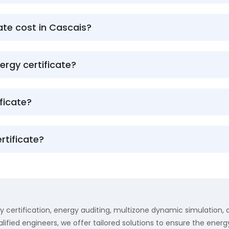
te cost in Cascais?
ergy certificate?
ficate?
rtificate?
y certification, energy auditing, multizone dynamic simulation,
lified engineers, we offer tailored solutions to ensure the energy