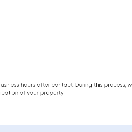
 business hours after contact. During this process, 
ication of your property.