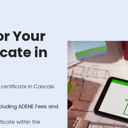
or Your
cate in
 certificate in Cascais
ncluding ADENE Fees and
ficate within the