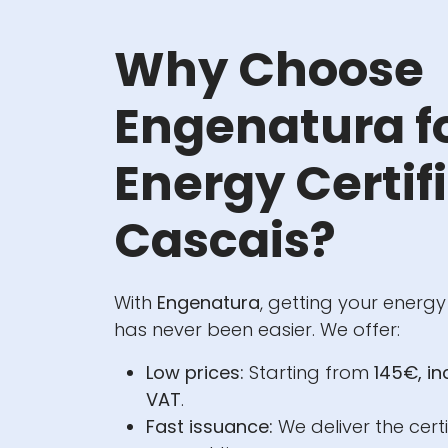
Why Choose
Engenatura f
Energy Certifi
Cascais?
With
Engenatura
, getting your energy
has never been easier. We offer:
Low prices:
Starting from
145€, i
VAT
.
Fast issuance:
We deliver the certi