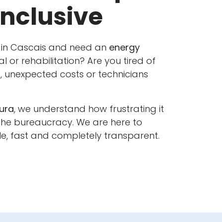
Inclusive
 in Cascais and need an
energy
al or rehabilitation? Are you tired of
 unexpected costs or technicians
ura
, we understand how frustrating it
 the bureaucracy. We are here to
e, fast and completely transparent.