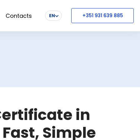
Contacts
+351 931 639 885
EN
ertificate in
 Fast, Simple