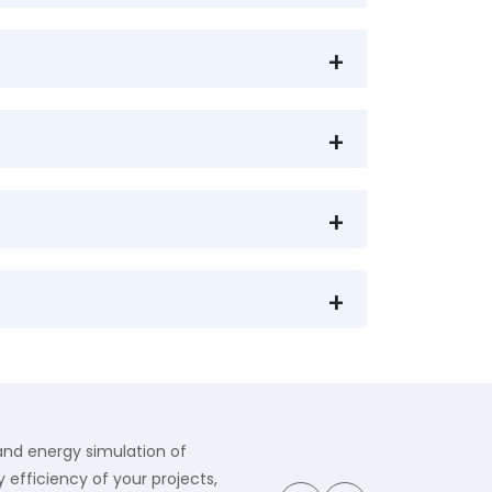
 and energy simulation of
 efficiency of your projects,