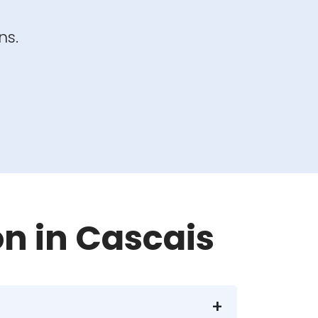
ns.
on in Cascais