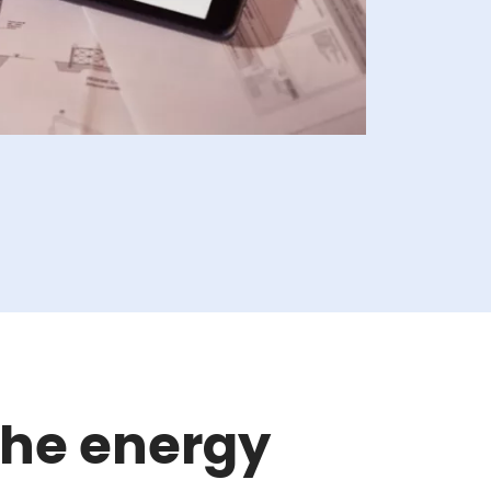
the energy