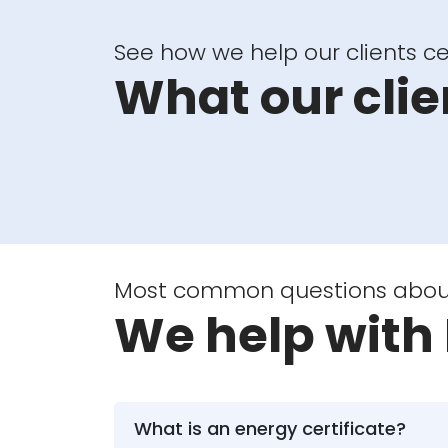
See how we help our clients cer
What our clie
Most common questions about 
We help with 
What is an energy certificate?